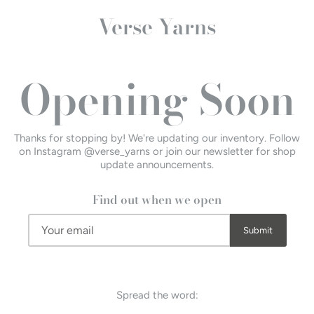
Verse Yarns
Opening Soon
Thanks for stopping by! We're updating our inventory. Follow
on Instagram @verse_yarns or join our newsletter for shop
update announcements.
Find out when we open
Spread the word: