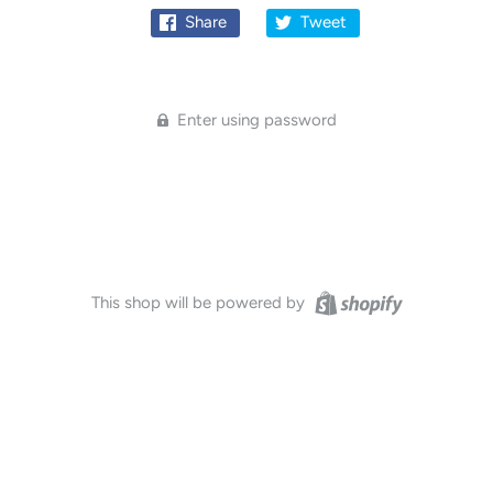
Share
Tweet
Enter using password
This shop will be powered by